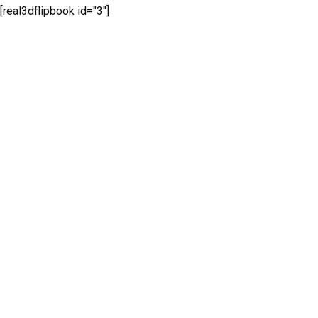
[real3dflipbook id="3"]