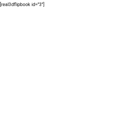
[real3dflipbook id="3"]