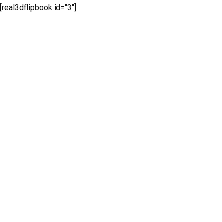
[real3dflipbook id="3"]