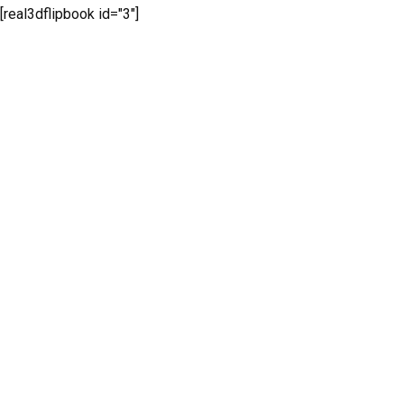
[real3dflipbook id="3"]