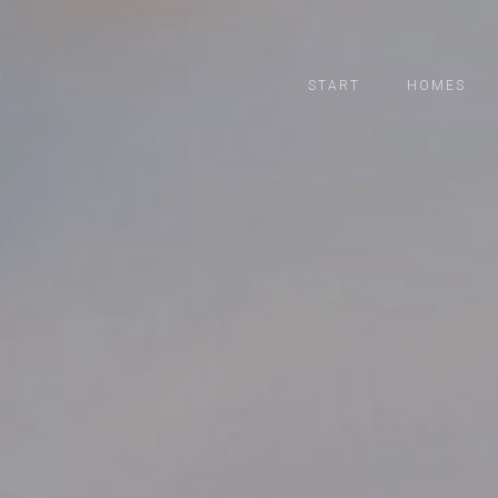
START
HOMES