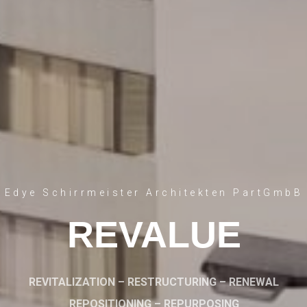
Edye Schirrmeister Architekten PartGmbB
REVALUE
REVITALIZATION – RESTRUCTURING – RENEWAL
REPOSITIONING – REPURPOSING