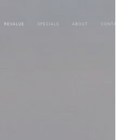
REVALUE
SPECIALS
ABOUT
CONTACT